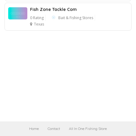
Fish Zone Tackle Com
0 Rating
Bait & Fishing Stores
Texas
Home
Contact
All In One Fishing Store