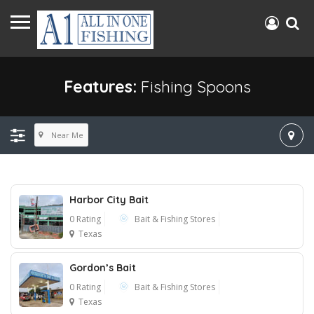
Features:
Fishing Spoons
Near Me
Harbor City Bait
0 Rating
Bait & Fishing Stores
Texas
Gordon’s Bait
0 Rating
Bait & Fishing Stores
Texas