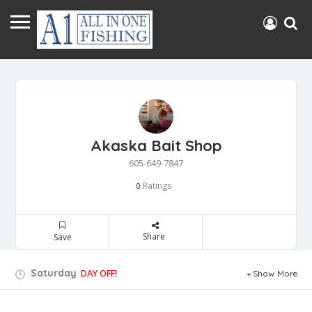
Akaska Bait Shop
605-649-7847
Ratings
0
Share
Save
Saturday
DAY OFF!
Show More