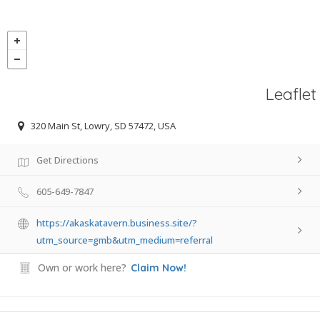
Leaflet
320 Main St, Lowry, SD 57472, USA
Get Directions
605-649-7847
https://akaskatavern.business.site/?
utm_source=gmb&utm_medium=referral
Own or work here?
Claim Now!