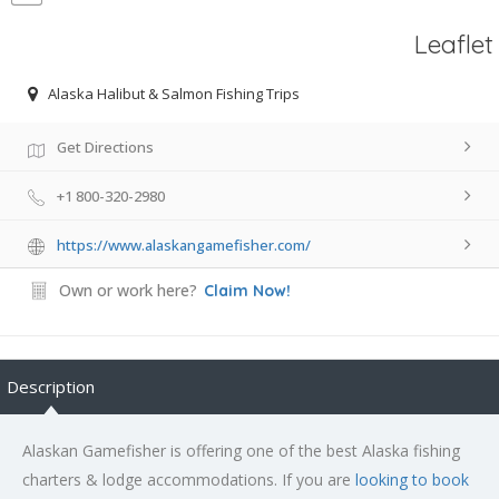
Leaflet
Alaska Halibut & Salmon Fishing Trips
Get Directions
+1 800-320-2980
https://www.alaskangamefisher.com/
Own or work here?
Claim Now!
Description
Alaskan Gamefisher is offering one of the best Alaska fishing
charters & lodge accommodations. If you are
looking to book