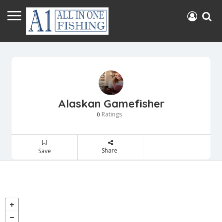
Alaskan Gamefisher
Ratings
0
Share
Save