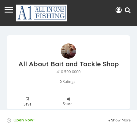
All About Bait and Tackle Shop
410-590-0000
Ratings
0
Share
Save
Open Now~
Show More