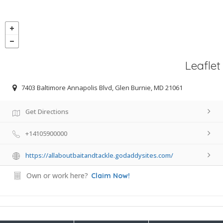
Leaflet
7403 Baltimore Annapolis Blvd, Glen Burnie, MD 21061
Get Directions
+14105900000
https://allaboutbaitandtackle.godaddysites.com/
Own or work here?
Claim Now!