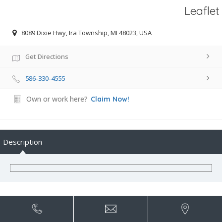
Leaflet
8089 Dixie Hwy, Ira Township, MI 48023, USA
Get Directions
586-330-4555
Own or work here?
Claim Now!
Description