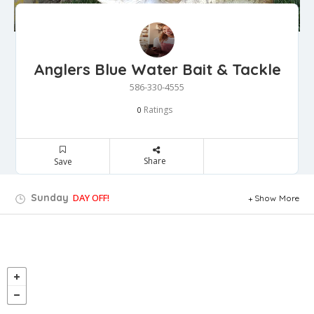
Anglers Blue Water Bait & Tackle
586-330-4555
Ratings
0
Share
Save
Sunday
DAY OFF!
Show More