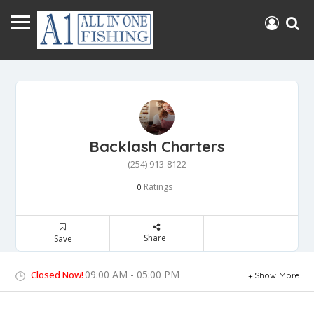
Backlash Charters
(254) 913-8122
Ratings
0
Share
Save
09:00 AM - 05:00 PM
Closed Now!
Show More