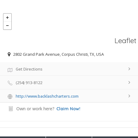
Leaflet
2802 Grand Park Avenue, Corpus Christi, TX, USA
Get Directions
(254) 913-8122
http://www.backlashcharters.com
Own or work here?
Claim Now!