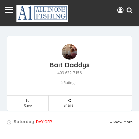
Bait Daddys
409-632-7156
Ratings
0
Share
Save
Saturday
DAY OFF!
Show More