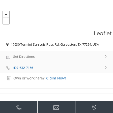
Leaflet
17630 Termini-San Luis Pass Rd, Galveston, TX 77554, USA
Get Directions
409-632-7156
Own or work here?
Claim Now!