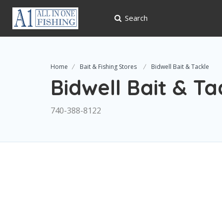
Search
Home
Bait & Fishing Stores
Bidwell Bait & Tackle
Bidwell Bait & Ta
740-388-8122