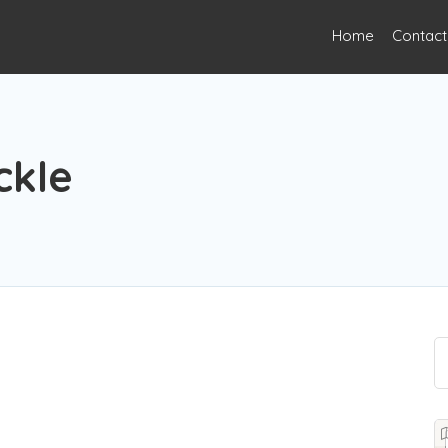
Home
Contact
ckle