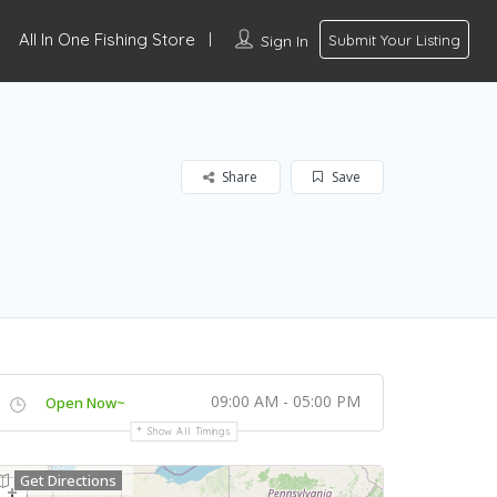
All In One Fishing Store
Sign In
Submit Your Listing
Share
Save
09:00 AM - 05:00 PM
Open Now~
Show All Timings
Get Directions