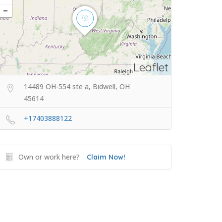
Leaflet
14489 OH-554 ste a, Bidwell, OH
45614
+17403888122
Own or work here?
Claim Now!