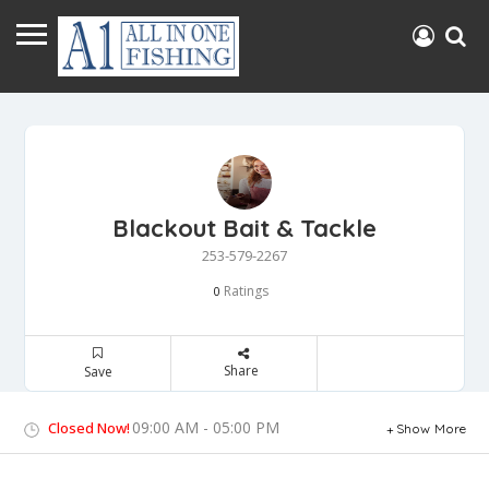
Blackout Bait & Tackle
253-579-2267
Ratings
0
Share
Save
09:00 AM - 05:00 PM
Closed Now!
Show More