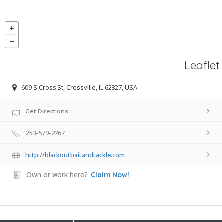
Leaflet
609 S Cross St, Crossville, IL 62827, USA
Get Directions
253-579-2267
http://blackoutbaitandtackle.com
Own or work here?
Claim Now!