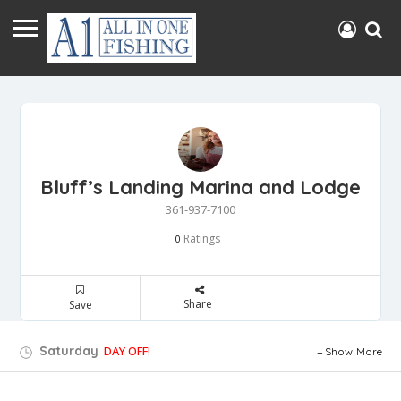
Bluff’s Landing Marina and Lodge
361-937-7100
Ratings
0
Share
Save
Saturday
DAY OFF!
Show More