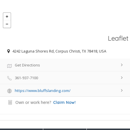
Leaflet
4242 Laguna Shores Rd, Corpus Christi, TX 78418, USA
Get Directions
361-937-7100
https://www.bluffslanding.com/
Own or work here?
Claim Now!