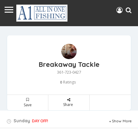
Breakaway Tackle
361-723-0427
Ratings
0
Share
Save
Sunday
DAY OFF!
Show More