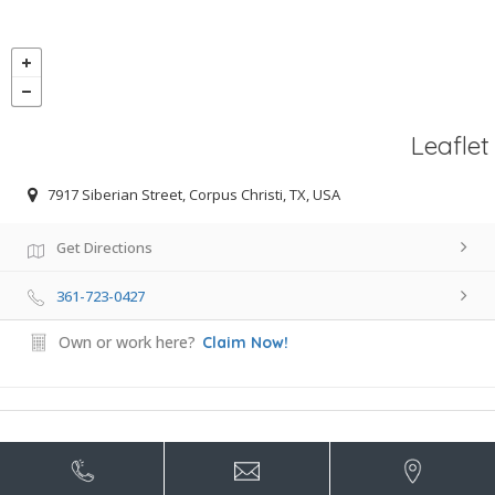
Leaflet
7917 Siberian Street, Corpus Christi, TX, USA
Get Directions
361-723-0427
Own or work here?
Claim Now!