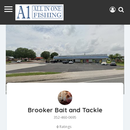
Brooker Bait and Tackle
352-460-0695
Ratings
0