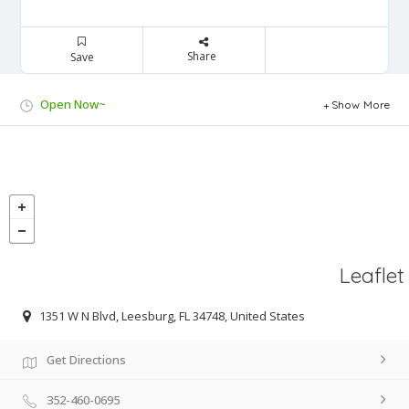
Share
Save
Open Now~
Show More
Leaflet
1351 W N Blvd, Leesburg, FL 34748, United States
Get Directions
352-460-0695