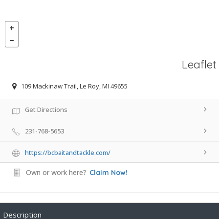
Leaflet
109 Mackinaw Trail, Le Roy, MI 49655
Get Directions
231-768-5653
https://bcbaitandtackle.com/
Own or work here?
Claim Now!
Description