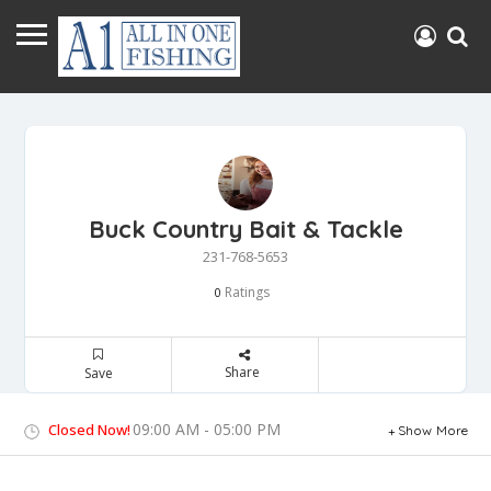
Buck Country Bait & Tackle
231-768-5653
Ratings
0
Share
Save
09:00 AM - 05:00 PM
Closed Now!
Show More