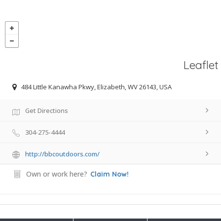
Leaflet
484 Little Kanawha Pkwy, Elizabeth, WV 26143, USA
Get Directions
304-275-4444
http://bbcoutdoors.com/
Own or work here?
Claim Now!