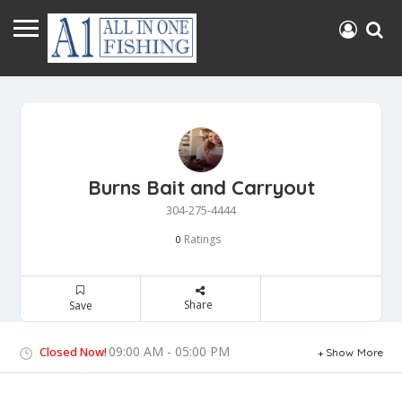
Burns Bait and Carryout
304-275-4444
Ratings
0
Share
Save
09:00 AM - 05:00 PM
Closed Now!
Show More