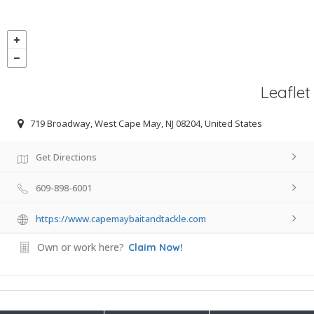
Leaflet
719 Broadway, West Cape May, NJ 08204, United States
Get Directions
609-898-6001
https://www.capemaybaitandtackle.com
Own or work here?
Claim Now!