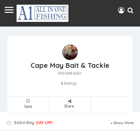
Cape May Bait & Tackle
609 898 6001
Ratings
0
Share
Save
Saturday
DAY OFF!
Show More