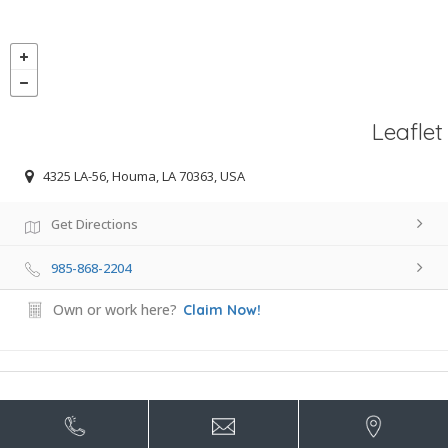
Leaflet
4325 LA-56, Houma, LA 70363, USA
Get Directions
985-868-2204
Own or work here?
Claim Now!