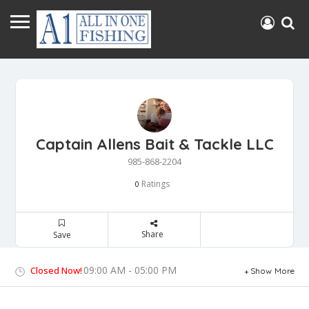
Captain Allens Bait & Tackle LLC
985-868-2204
Ratings
0
Share
Save
09:00 AM - 05:00 PM
Closed Now!
Show More