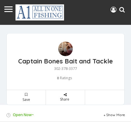
Captain Bones Bait and Tackle
302-378-3377
Ratings
0
Share
Save
Open Now~
Show More