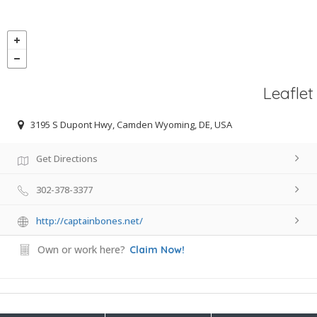
Leaflet
3195 S Dupont Hwy, Camden Wyoming, DE, USA
Get Directions
302-378-3377
http://captainbones.net/
Own or work here?
Claim Now!