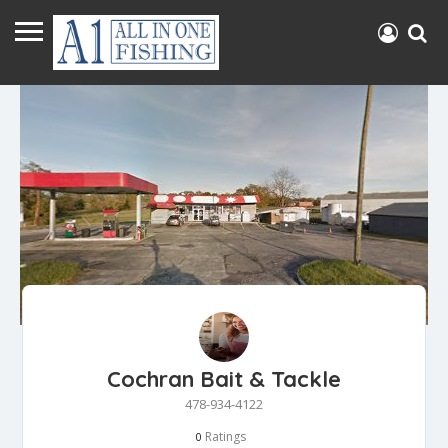
Cochran Bait & Tackle
478-934-4122
Ratings
0