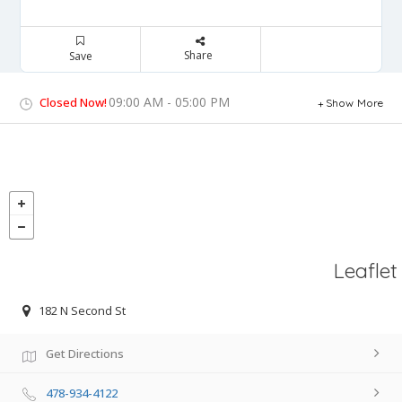
Share
Save
09:00 AM - 05:00 PM
Closed Now!
Show More
Leaflet
182 N Second St
Get Directions
478-934-4122