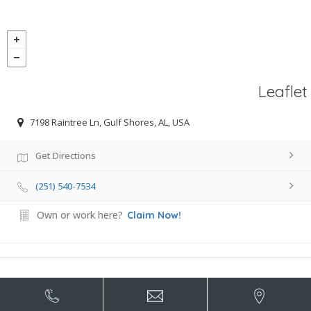
Leaflet
7198 Raintree Ln, Gulf Shores, AL, USA
Get Directions
(251) 540-7534
Own or work here?
Claim Now!