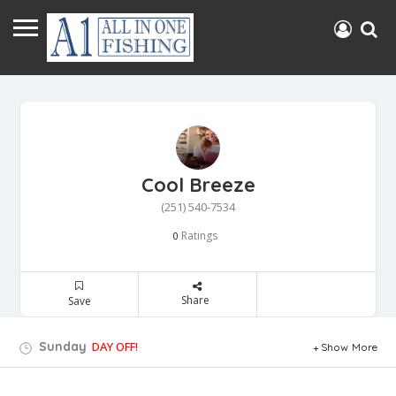
Cool Breeze
(251) 540-7534
Ratings
0
Share
Save
Sunday
DAY OFF!
Show More