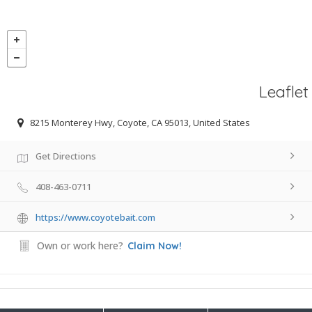
Leaflet
8215 Monterey Hwy, Coyote, CA 95013, United States
Get Directions
408-463-0711
https://www.coyotebait.com
Own or work here?
Claim Now!