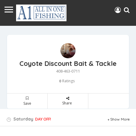
Coyote Discount Bait & Tackle
408-463-0711
Ratings
0
Share
Save
Saturday
DAY OFF!
Show More