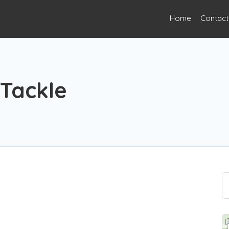
Home
Contact
 Tackle