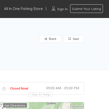
All In One Fishing Store
Sign In
Submit Your Listing
Share
Save
09:00 AM - 05:00 PM
Closed Now!
Show All Timings
Get Directions