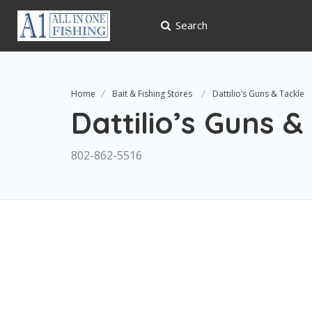
Search
Home
Bait & Fishing Stores
Dattilio’s Guns & Tackle
Dattilio’s Guns &
802-862-5516