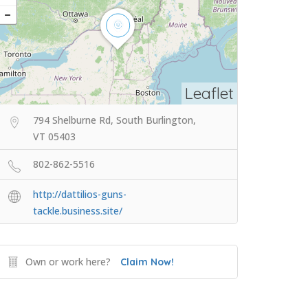
Leaflet
794 Shelburne Rd, South Burlington,
VT 05403
802-862-5516
http://dattilios-guns-
tackle.business.site/
Own or work here?
Claim Now!