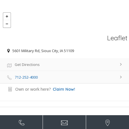
Leaflet
5601 Military Rd, Sioux City, IA 51109
Get Directions
712-252-4000
Own or work here?
Claim Now!