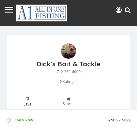
Dick’s Bait & Tackle
712-252-4000
Ratings
0
Share
Save
Open Now~
Show More