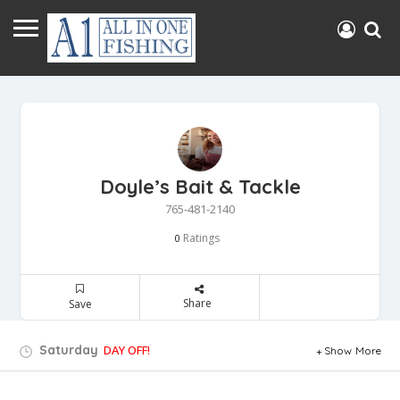
Doyle’s Bait & Tackle
765-481-2140
Ratings
0
Share
Save
Saturday
DAY OFF!
Show More