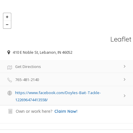
Leaflet
410 E Noble St, Lebanon, IN 46052
Get Directions
765-481-2140
https://www.facebook.com/Doyles-Bait-Tackle-
122696474413558/
Own or work here?
Claim Now!