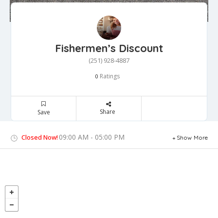
Fishermen’s Discount
(251) 928-4887
Ratings
0
Share
Save
09:00 AM - 05:00 PM
Closed Now!
Show More