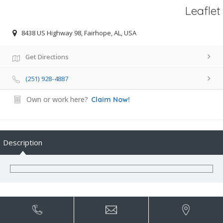
Leaflet
8438 US Highway 98, Fairhope, AL, USA
Get Directions
(251) 928-4887
Own or work here?
Claim Now!
Description