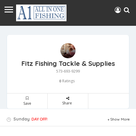
Fitz Fishing Tackle & Supplies
573-693-9299
Ratings
0
Share
Save
Sunday
DAY OFF!
Show More