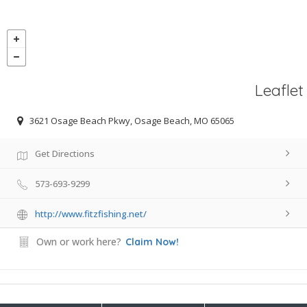
Leaflet
3621 Osage Beach Pkwy, Osage Beach, MO 65065
Get Directions
573-693-9299
http://www.fitzfishing.net/
Own or work here?
Claim Now!