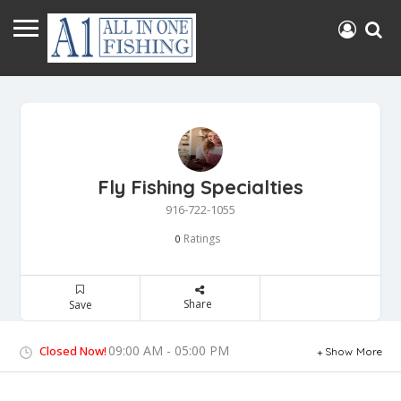
Fly Fishing Specialties
916-722-1055
Ratings
0
Share
Save
09:00 AM - 05:00 PM
Closed Now!
Show More