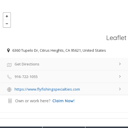
Leaflet
6360 Tupelo Dr, Citrus Heights, CA 95621, United States
Get Directions
916-722-1055
https://www.flyfishingspecialties.com
Own or work here?
Claim Now!