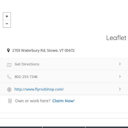
Leaflet
2703 Waterbury Rd, Stowe, VT 05672
Get Directions
802-253-7346
http://www.flyrodshop.com/
Own or work here?
Claim Now!