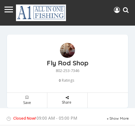
Fly Rod Shop
802-253-7346
Ratings
0
Share
Save
09:00 AM - 05:00 PM
Closed Now!
Show More