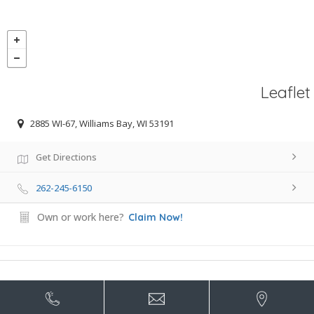
Leaflet
2885 WI-67, Williams Bay, WI 53191
Get Directions
262-245-6150
Own or work here?
Claim Now!