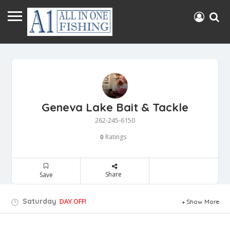
Geneva Lake Bait & Tackle
262-245-6150
Ratings
0
Share
Save
Saturday
DAY OFF!
Show More