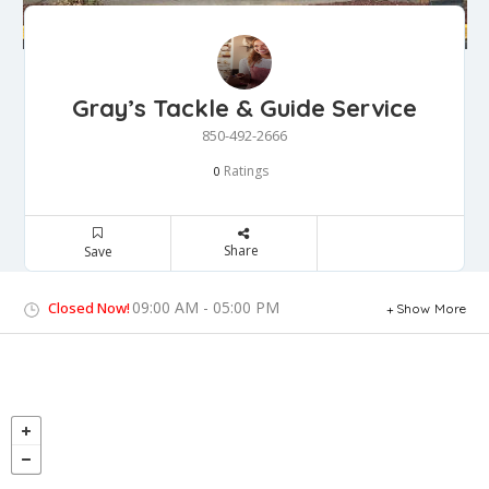
Gray’s Tackle & Guide Service
850-492-2666
Ratings
0
Share
Save
09:00 AM - 05:00 PM
Closed Now!
Show More