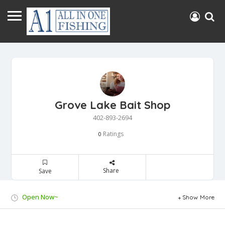
Grove Lake Bait Shop
402-893-2694
Ratings
0
Share
Save
Open Now~
Show More