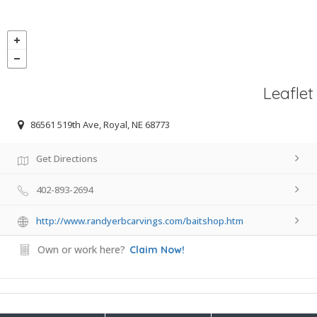
Leaflet
86561 519th Ave, Royal, NE 68773
Get Directions
402-893-2694
http://www.randyerbcarvings.com/baitshop.htm
Own or work here?
Claim Now!