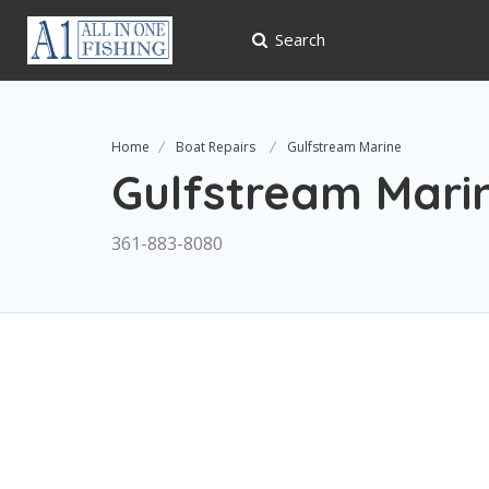
Search
Home
Boat Repairs
Gulfstream Marine
Gulfstream Mari
361-883-8080