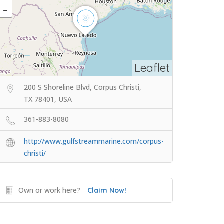
Leaflet
200 S Shoreline Blvd, Corpus Christi,
TX 78401, USA
361-883-8080
http://www.gulfstreammarine.com/corpus-
christi/
Own or work here?
Claim Now!