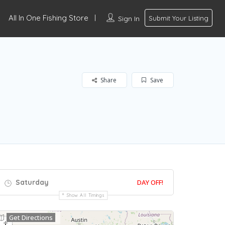
All In One Fishing Store
Sign In
Submit Your Listing
Share
Save
Saturday
DAY OFF!
Show All Timings
Get Directions