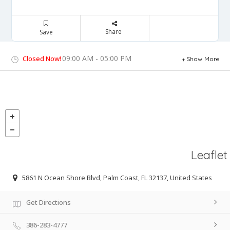
Share
Save
09:00 AM - 05:00 PM
Closed Now!
Show More
Leaflet
5861 N Ocean Shore Blvd, Palm Coast, FL 32137, United States
Get Directions
386-283-4777