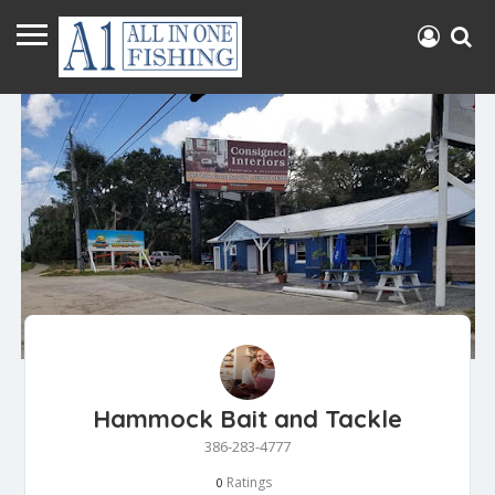
Hammock Bait and Tackle
386-283-4777
Ratings
0