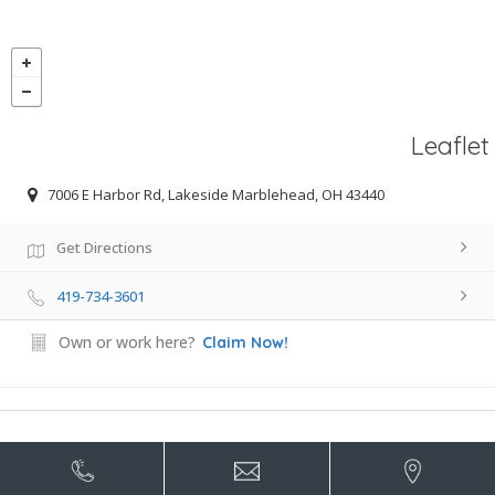
Leaflet
7006 E Harbor Rd, Lakeside Marblehead, OH 43440
Get Directions
419-734-3601
Own or work here?
Claim Now!