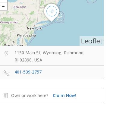
Leaflet
1150 Main St, Wyoming, Richmond,
RI 02898, USA
401-539-2757
Own or work here?
Claim Now!