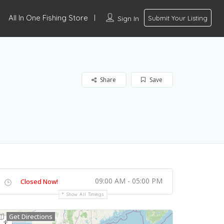
All In One Fishing Store
Sign In
Submit Your Listing
Share
Save
09:00 AM - 05:00 PM
Closed Now!
Show All Timings
Get Directions