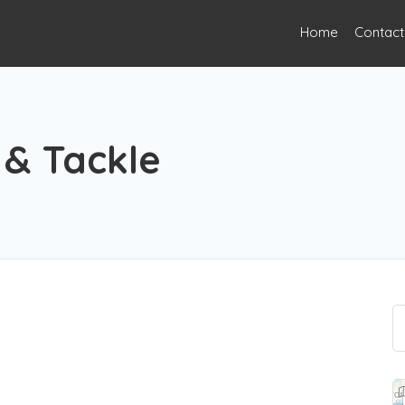
Home
Contact
e
 & Tackle