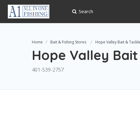
Search
Home
Bait & Fishing Stores
Hope Valley Bait & Tackl
Hope Valley Bait
401-539-2757