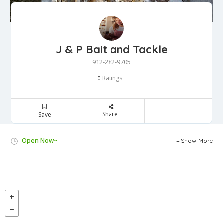
J & P Bait and Tackle
912-282-9705
Ratings
0
Share
Save
Open Now~
Show More