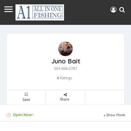
Juno Bait
561-694-2797
Ratings
0
Share
Save
Open Now~
Show More