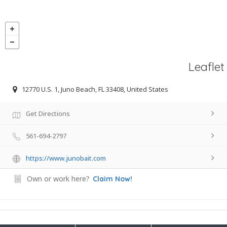
Leaflet
12770 U.S. 1, Juno Beach, FL 33408, United States
Get Directions
561-694-2797
https://www.junobait.com
Own or work here?
Claim Now!