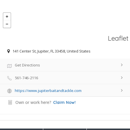
Leaflet
141 Center St, Jupiter, FL 33458, United States
Get Directions
561-746-2116
https://www.jupiterbaitandtackle.com
Own or work here?
Claim Now!