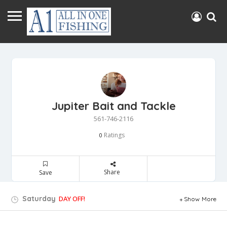
Jupiter Bait and Tackle
561-746-2116
Ratings
0
Share
Save
Saturday
DAY OFF!
Show More