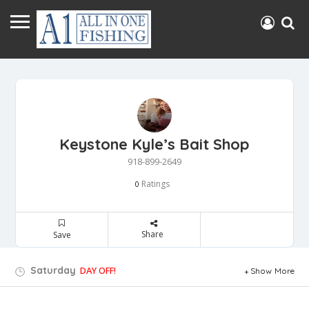
Keystone Kyle’s Bait Shop
918-899-2649
Ratings
0
Share
Save
Saturday
DAY OFF!
Show More