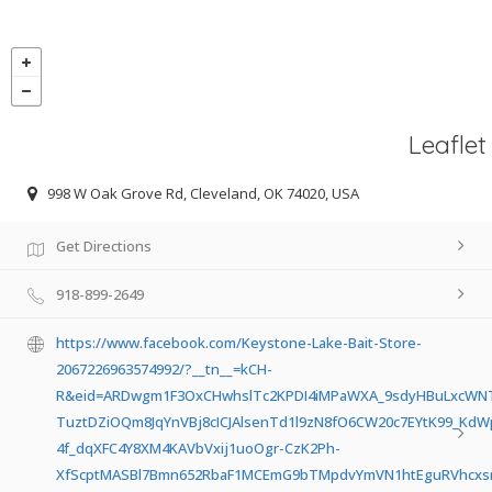
Leaflet
998 W Oak Grove Rd, Cleveland, OK 74020, USA
Get Directions
918-899-2649
https://www.facebook.com/Keystone-Lake-Bait-Store-
2067226963574992/?__tn__=kCH-
R&eid=ARDwgm1F3OxCHwhslTc2KPDI4iMPaWXA_9sdyHBuLxcWNTls
TuztDZiOQm8JqYnVBj8cICJAlsenTd1l9zN8fO6CW20c7EYtK99_Kd
4f_dqXFC4Y8XM4KAVbVxij1uoOgr-CzK2Ph-
XfScptMASBl7Bmn652RbaF1MCEmG9bTMpdvYmVN1htEguRVhcxsm