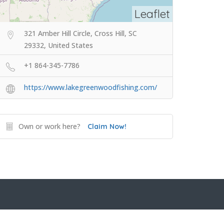
Leaflet
321 Amber Hill Circle, Cross Hill, SC
29332, United States
+1 864-345-7786
https://www.lakegreenwoodfishing.com/
Own or work here?
Claim Now!