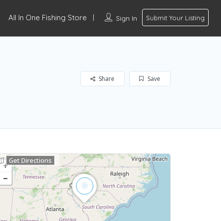
All In One Fishing Store
Sign In
Submit Your Listing
Share
Save
Get Directions