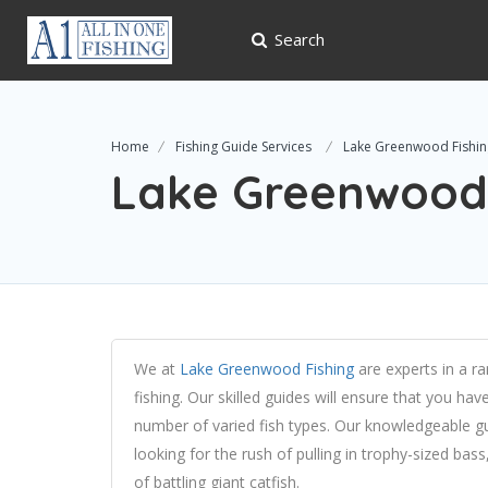
Search
Home
Fishing Guide Services
Lake Greenwood Fishin
Lake Greenwood 
We at
Lake Greenwood Fishing
are experts in a ra
fishing. Our skilled guides will ensure that you ha
number of varied fish types. Our knowledgeable guid
looking for the rush of pulling in trophy-sized bass,
of battling giant catfish.