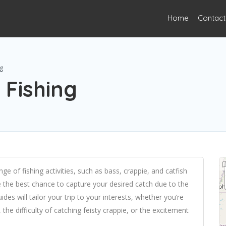
Home
Contact
g
Fishing
nge of fishing activities, such as bass, crappie, and catfish
ve the best chance to capture your desired catch due to the
es will tailor your trip to your interests, whether you’re
 the difficulty of catching feisty crappie, or the excitement