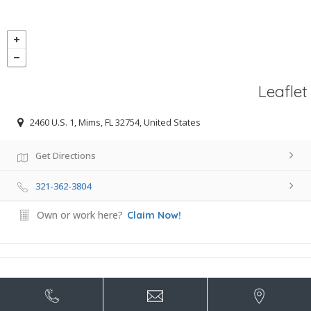
Leaflet
2460 U.S. 1, Mims, FL 32754, United States
Get Directions
321-362-3804
Own or work here?
Claim Now!