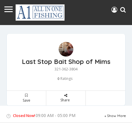
Last Stop Bait Shop of Mims
321-362-3804
Ratings
0
Share
Save
09:00 AM - 05:00 PM
Closed Now!
Show More