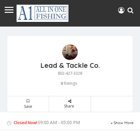
Lead & Tackle Co.
802-427-3328
Ratings
0
Share
Save
09:00 AM - 05:00 PM
Closed Now!
Show More