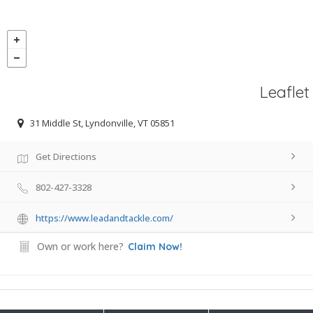
Leaflet
31 Middle St, Lyndonville, VT 05851
Get Directions
802-427-3328
https://www.leadandtackle.com/
Own or work here?
Claim Now!