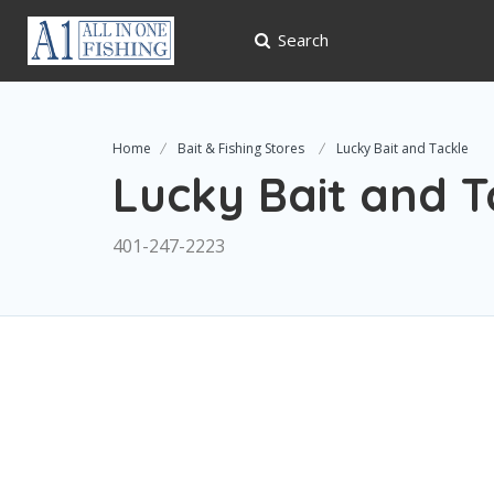
Search
Home
Bait & Fishing Stores
Lucky Bait and Tackle
Lucky Bait and T
401-247-2223