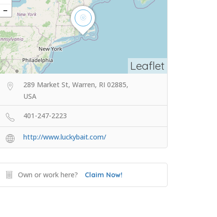
Leaflet
289 Market St, Warren, RI 02885,
USA
401-247-2223
http://www.luckybait.com/
Own or work here?
Claim Now!