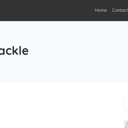
Home
Contact
ackle