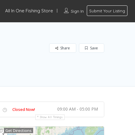
All In One Fishing Store
Sign In
Submit Your Listing
Share
Save
09:00 AM - 05:00 PM
Closed Now!
Show All Timings
Get Directions