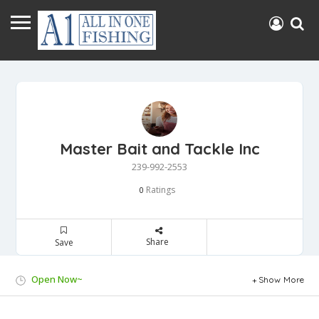
Master Bait and Tackle Inc
239-992-2553
Ratings
0
Share
Save
Open Now~
Show More