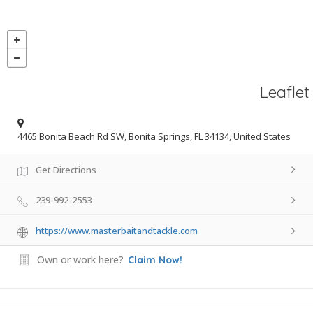
Leaflet
4465 Bonita Beach Rd SW, Bonita Springs, FL 34134, United States
Get Directions
239-992-2553
https://www.masterbaitandtackle.com
Own or work here?
Claim Now!