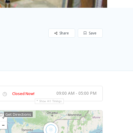
Share
Save
09:00 AM - 05:00 PM
Closed Now!
Show All Timings
Get Directions