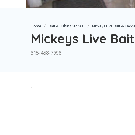
Home
Bait & Fishing Stores
Mickeys Live Bait & Tackl
Mickeys Live Bait
315-458-7998