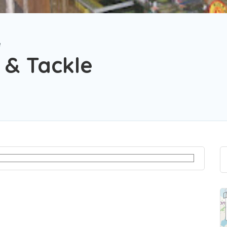
e
 & Tackle