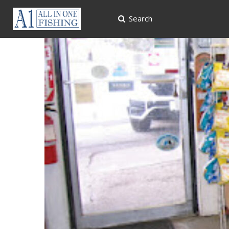
Search