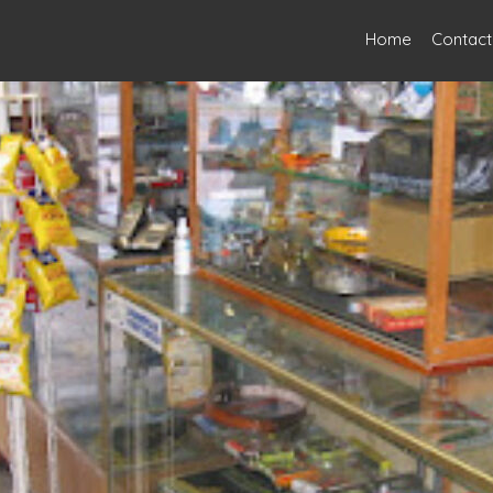
Home
Contact