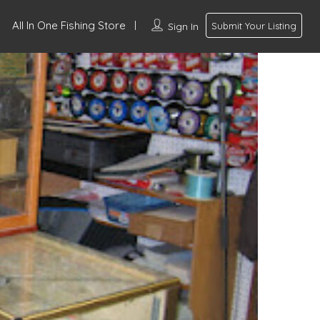
All In One Fishing Store
Sign In
Submit Your Listing