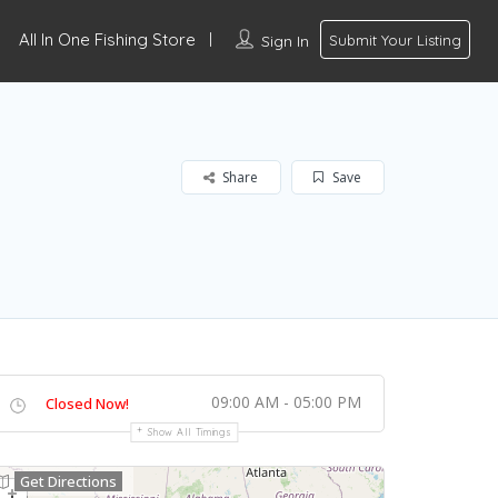
All In One Fishing Store
Sign In
Submit Your Listing
Share
Save
09:00 AM - 05:00 PM
Closed Now!
Show All Timings
Get Directions