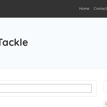
Home
Contact
Tackle