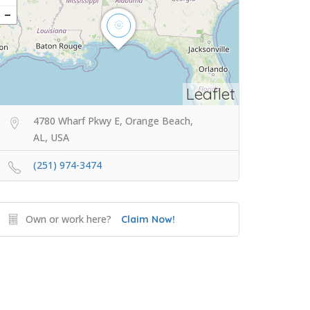
Leaflet
4780 Wharf Pkwy E, Orange Beach,
AL, USA
(251) 974-3474
Own or work here?
Claim Now!