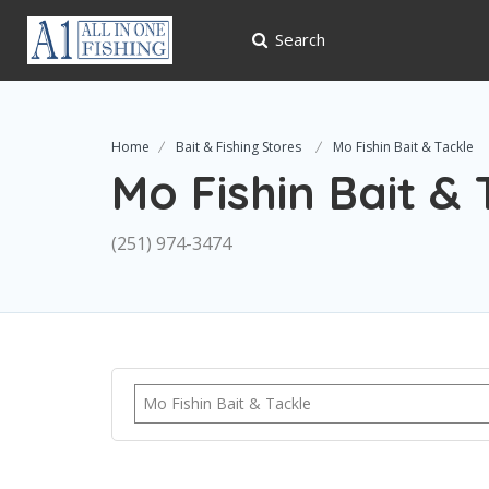
Search
Home
Bait & Fishing Stores
Mo Fishin Bait & Tackle
Mo Fishin Bait & 
(251) 974-3474
Mo Fishin Bait & Tackle