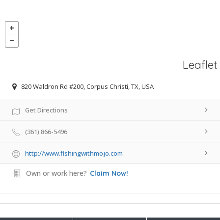
Leaflet
820 Waldron Rd #200, Corpus Christi, TX, USA
Get Directions
(361) 866-5496
http://www.fishingwithmojo.com
Own or work here?
Claim Now!