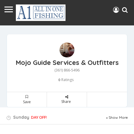
Mojo Guide Services & Outfitters
(361) 866-5496
Ratings
0
Share
Save
Sunday
DAY OFF!
Show More