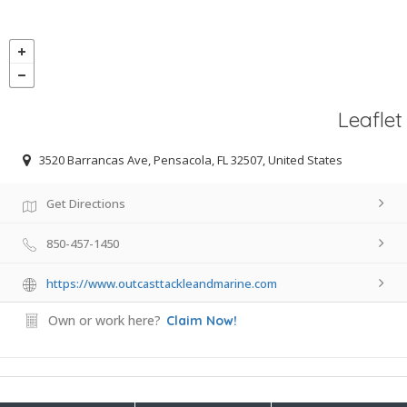
Leaflet
3520 Barrancas Ave, Pensacola, FL 32507, United States
Get Directions
850-457-1450
https://www.outcasttackleandmarine.com
Own or work here?
Claim Now!