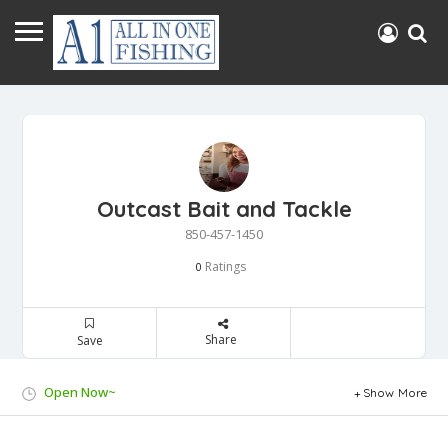
Outcast Bait and Tackle
850-457-1450
Ratings
0
Share
Save
Open Now~
Show More