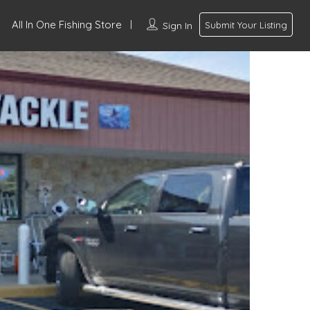
All In One Fishing Store
Sign In
Submit Your Listing