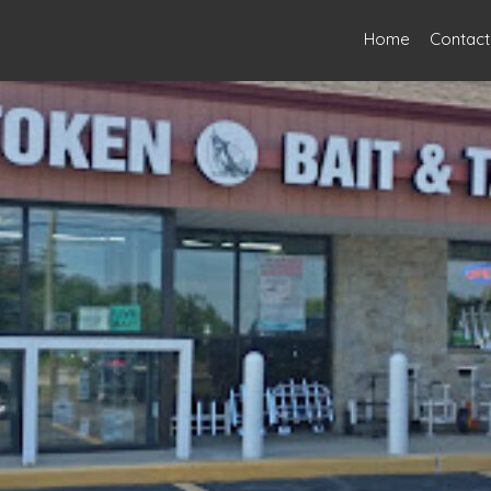
Home
Contact