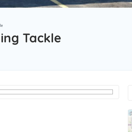
le
ing Tackle