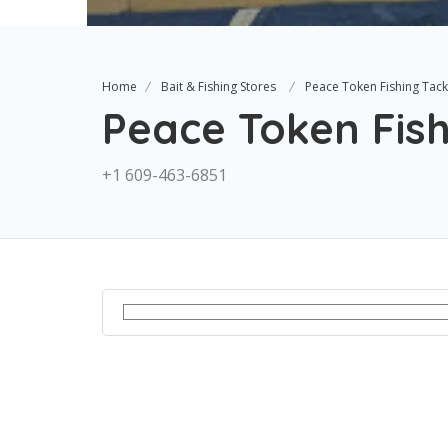
Home
Bait & Fishing Stores
Peace Token Fishing Tack
Peace Token Fish
+1 609-463-6851