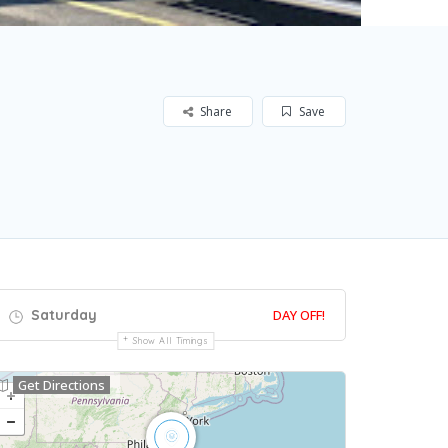
Share
Save
Saturday
DAY OFF!
Show All Timings
Get Directions