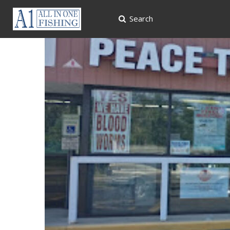
Search