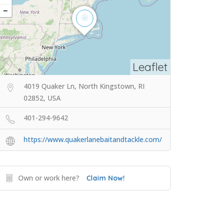
Leaflet
4019 Quaker Ln, North Kingstown, RI
02852, USA
401-294-9642
https://www.quakerlanebaitandtackle.com/
Own or work here?
Claim Now!