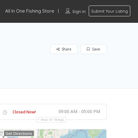
All In One Fishing Store
Sign In
Submit Your Listing
Share
Save
09:00 AM - 05:00 PM
Closed Now!
Show All Timings
Get Directions