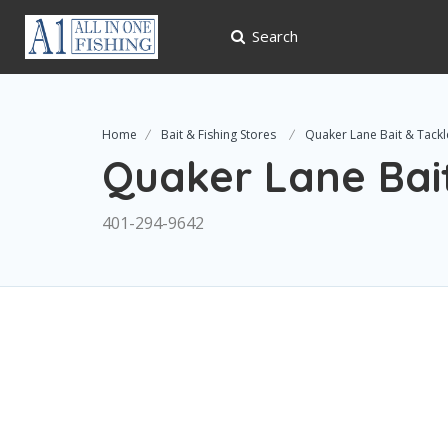
Search
Home
Bait & Fishing Stores
Quaker Lane Bait & Tackl
Quaker Lane Bai
401-294-9642