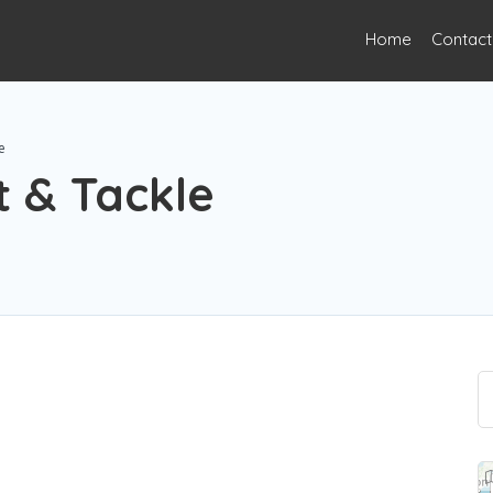
Home
Contact
e
t & Tackle