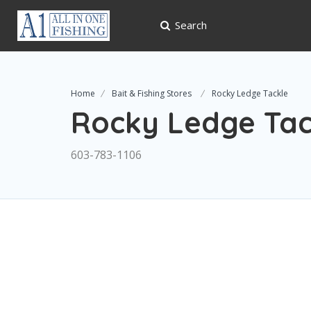
Search
Home
Bait & Fishing Stores
Rocky Ledge Tackle
Rocky Ledge Tac
603-783-1106