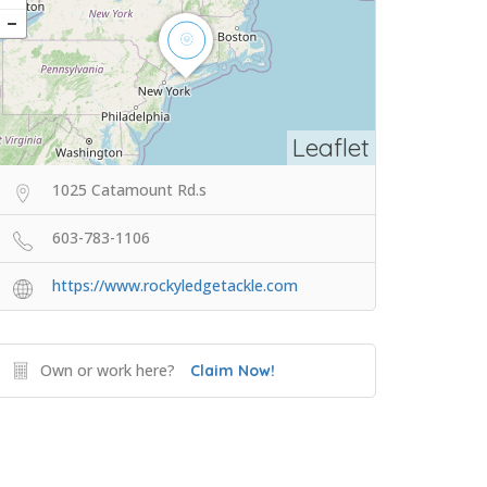
Leaflet
1025 Catamount Rd.s
603-783-1106
https://www.rockyledgetackle.com
Own or work here?
Claim Now!