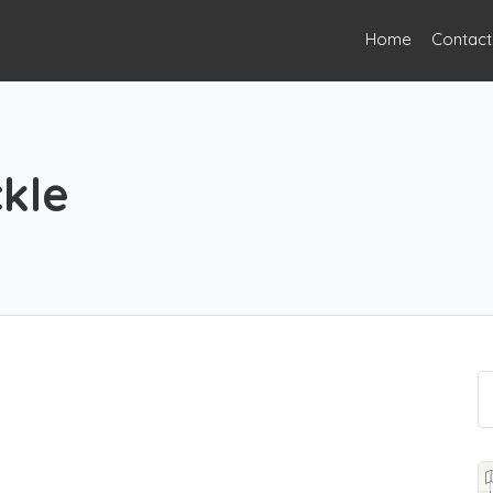
Home
Contact
kle