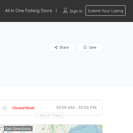
All In One Fishing Store
Sign In
Submit Your Listing
Share
Save
09:00 AM - 05:00 PM
Closed Now!
Show All Timings
Get Directions